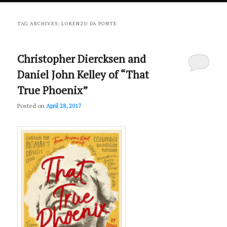
primary
secondary
TAG ARCHIVES:
LORENZO DA PONTE
content
content
Christopher Diercksen and
Daniel John Kelley of “That
True Phoenix”
Posted on
April 28, 2017