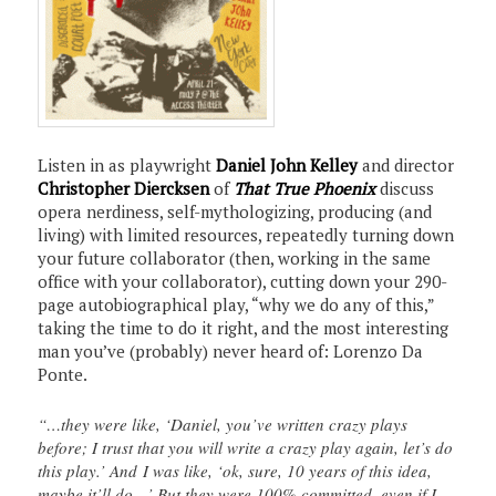
Listen in as playwright
Daniel John Kelley
and director
Christopher Diercksen
of
That True Phoenix
discuss
opera nerdiness, self-mythologizing, producing (and
living) with limited resources, repeatedly turning down
your future collaborator (then, working in the same
office with your collaborator), cutting down your 290-
page autobiographical play, “why we do any of this,”
taking the time to do it right, and the most interesting
man you’ve (probably) never heard of: Lorenzo Da
Ponte.
“…they were like, ‘Daniel, you’ve written crazy plays
before; I trust that you will write a crazy play again, let’s do
this play.’ And I was like, ‘ok, sure, 10 years of this idea,
maybe it’ll do…’ But they were 100% committed, even if I