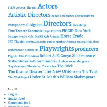
h
Actors
Access Theater
59E59
Artistic Directors
choreographers
August Schulenburg
Directors
designers
composers
dramaturgs
FRIGID New York
Flux Theatre Ensemble
Frigid Festival
Horse Trade
Fringe
HERE Arts Center
Heather Cohn
IRT Theater
Kristin McCarthy Parker
Matthew Freeman
musical
Nick Abeel
Playwrights
producers
performance
performers
Shakespeare
Robert A. K. Gonyo
Puppets
Retro Productions
solo performance
Shetler Studios
solo show
sound designers
The Brick
Theaterlab
Stage Managers
Theatre Row
The New Ohio
The Kraine Theater
The Tank
The PIT
Under St. Mark's
William Shakespeare
The Wild Project
LOG IN
Log in
Entries feed
Comments feed