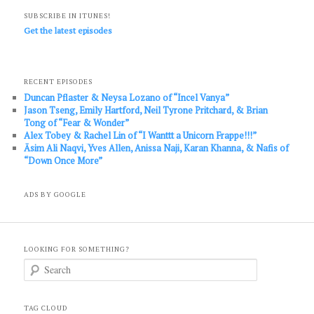
SUBSCRIBE IN ITUNES!
Get the latest episodes
RECENT EPISODES
Duncan Pflaster & Neysa Lozano of “Incel Vanya”
Jason Tseng, Emily Hartford, Neil Tyrone Pritchard, & Brian
Tong of “Fear & Wonder”
Alex Tobey & Rachel Lin of “I Wanttt a Unicorn Frappe!!!”
Āsim Ali Naqvi, Yves Allen, Anissa Naji, Karan Khanna, & Nafis of
“Down Once More”
ADS BY GOOGLE
LOOKING FOR SOMETHING?
S
e
a
r
c
TAG CLOUD