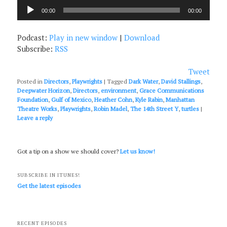
Audio
00:00
00:00
Player
Podcast:
Play in new window
|
Download
Subscribe:
RSS
Tweet
Posted in
Directors
,
Playwrights
|
Tagged
Dark Water
,
David Stallings
,
Deepwater Horizon
,
Directors
,
environment
,
Grace Communications
Foundation
,
Gulf of Mexico
,
Heather Cohn
,
Kyle Rabin
,
Manhattan
Theatre Works
,
Playwrights
,
Robin Madel
,
The 14th Street Y
,
turtles
|
Leave a reply
Got a tip on a show we should cover?
Let us know!
SUBSCRIBE IN ITUNES!
Get the latest episodes
RECENT EPISODES