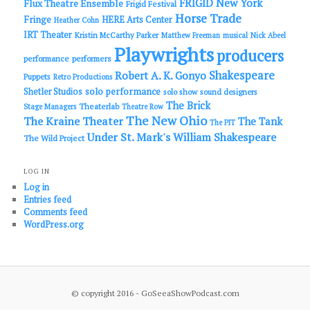
FRIGID New York
Flux Theatre Ensemble
Frigid Festival
Horse Trade
Fringe
HERE Arts Center
Heather Cohn
IRT Theater
Kristin McCarthy Parker
Matthew Freeman
musical
Nick Abeel
Playwrights
producers
performance
performers
Shakespeare
Robert A. K. Gonyo
Puppets
Retro Productions
solo performance
Shetler Studios
solo show
sound designers
The Brick
Theaterlab
Stage Managers
Theatre Row
The New Ohio
The Kraine Theater
The Tank
The PIT
Under St. Mark's
William Shakespeare
The Wild Project
LOG IN
Log in
Entries feed
Comments feed
WordPress.org
© copyright 2016 - GoSeeaShowPodcast.com