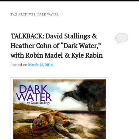
primary
secondary
TAG ARCHIVES:
DARK WATER
content
content
TALKBACK: David Stallings &
Heather Cohn of “Dark Water,”
with Robin Madel & Kyle Rabin
Posted on
March 26, 2014