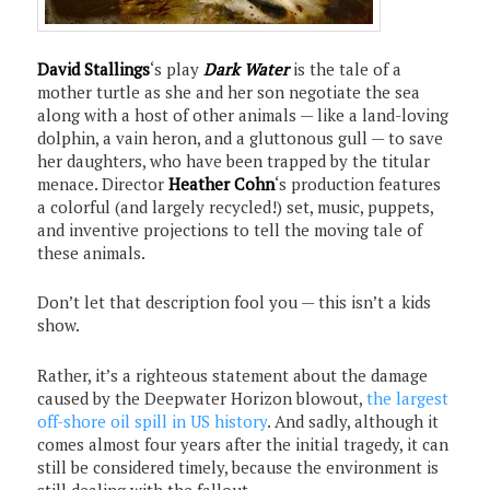
David Stallings
‘s play
Dark Water
is the tale of a
mother turtle as she and her son negotiate the sea
along with a host of other animals — like a land-loving
dolphin, a vain heron, and a gluttonous gull — to save
her daughters, who have been trapped by the titular
menace. Director
Heather Cohn
‘s production features
a colorful (and largely recycled!) set, music, puppets,
and inventive projections to tell the moving tale of
these animals.
Don’t let that description fool you — this isn’t a kids
show.
Rather, it’s a righteous statement about the damage
caused by the Deepwater Horizon blowout,
the largest
off-shore oil spill in US history
. And sadly, although it
comes almost four years after the initial tragedy, it can
still be considered timely, because the environment is
still dealing with the fallout.