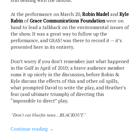
At the performance on March 20,
Robin Madel
and
Kyle
Rabin
of
Grace Communications Foundation
were on
hand to lead a talkback on the environmental issues of
the show. It was a great way to follow up the
performance, and GSAS! was there to record it — it’s
presented here in its entirety.
Don’t worry if you don’t remember just what happened
in the Gulf in April of 2010; a brave audience member
sums it up nicely in the discussion, before Robin &
Kyle discuss the effects of this and other oil spills,
what prompted David to write the play, and Heather’s
fear (and ultimate triumph) of directing this
“impossible to direct” play.
“Don’t eat bluefin tuna…BLACKOUT.”
Continue reading
→