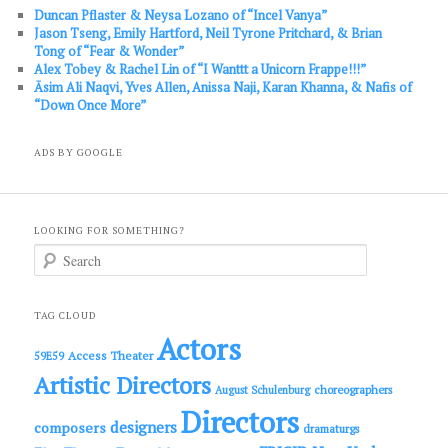
Duncan Pflaster & Neysa Lozano of “Incel Vanya”
Jason Tseng, Emily Hartford, Neil Tyrone Pritchard, & Brian
Tong of “Fear & Wonder”
Alex Tobey & Rachel Lin of “I Wanttt a Unicorn Frappe!!!”
Āsim Ali Naqvi, Yves Allen, Anissa Naji, Karan Khanna, & Nafis of
“Down Once More”
ADS BY GOOGLE
LOOKING FOR SOMETHING?
S
e
a
r
c
TAG CLOUD
h
Actors
Access Theater
59E59
Artistic Directors
choreographers
August Schulenburg
Directors
designers
composers
dramaturgs