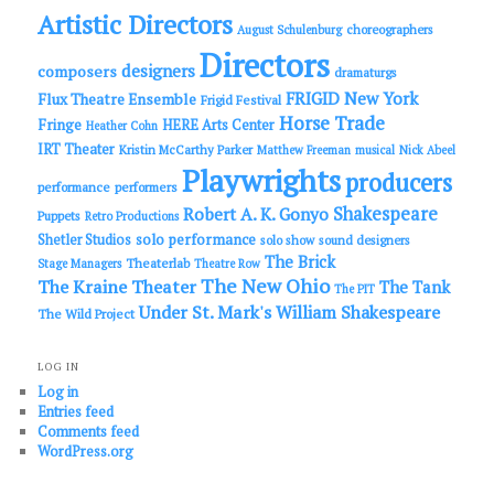
Artistic Directors
choreographers
August Schulenburg
Directors
designers
composers
dramaturgs
FRIGID New York
Flux Theatre Ensemble
Frigid Festival
Horse Trade
Fringe
HERE Arts Center
Heather Cohn
IRT Theater
Kristin McCarthy Parker
Matthew Freeman
musical
Nick Abeel
Playwrights
producers
performance
performers
Shakespeare
Robert A. K. Gonyo
Puppets
Retro Productions
solo performance
Shetler Studios
solo show
sound designers
The Brick
Theaterlab
Stage Managers
Theatre Row
The New Ohio
The Kraine Theater
The Tank
The PIT
Under St. Mark's
William Shakespeare
The Wild Project
LOG IN
Log in
Entries feed
Comments feed
WordPress.org