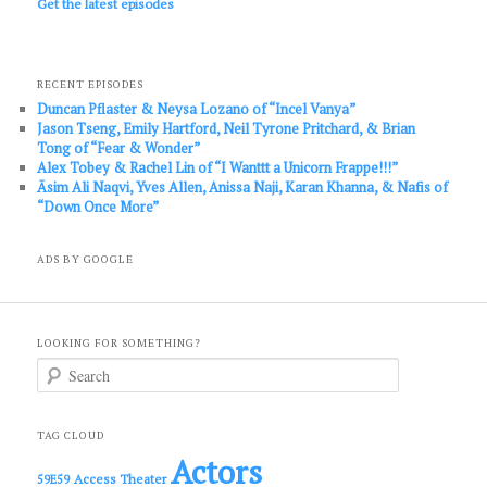
Get the latest episodes
RECENT EPISODES
Duncan Pflaster & Neysa Lozano of “Incel Vanya”
Jason Tseng, Emily Hartford, Neil Tyrone Pritchard, & Brian
Tong of “Fear & Wonder”
Alex Tobey & Rachel Lin of “I Wanttt a Unicorn Frappe!!!”
Āsim Ali Naqvi, Yves Allen, Anissa Naji, Karan Khanna, & Nafis of
“Down Once More”
ADS BY GOOGLE
LOOKING FOR SOMETHING?
S
e
a
r
c
TAG CLOUD
h
Actors
Access Theater
59E59