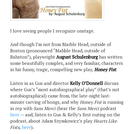
I love seeing people I recognize onstage.
And though I’m not from Marble Head, outside of
Boston (pronounced “Mahble Head, outside of
Bahston”), playwright
August Schulenburg
has written
some beautifully complex, and very familiar, characters
in his funny, tragic, compelling new play,
Honey
Fist
.
Listen in as Gus and director
Kelly O’Donnell
discuss
where Gus’s “most autobiographical play” (that’s not
autobiographical) came from, the late-night last-
minute carving of bongs, and why
Honey Fist
is running
in rep with
Sans Merci
(hear the
Sans Merci
podcast
here
— and, listen to Gus & Kelly’s first outing on the
podcast, about Adam Szymkowicz’s play
Hearts Like
Fists
,
here
).