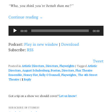
“Wha, you think you’re bettah than me?”
Continue reading
→
Audio
00:00
00:00
Player
Podcast:
Play in new window
|
Download
Subscribe:
RSS
Tweet
Posted in
Artistic Directors
,
Directors
,
Playwrights
|
Tagged
Artistic
Directors
,
August Schulenburg
,
Boston
,
Directors
,
Flux Theatre
Ensemble
,
Honey Fist
,
Kelly O'Donnell
,
Playwrights
,
The 4th Street
Theatre
|
1
Reply
Got a tip on a show we should cover?
Let us know!
SUBSCRIBE IN ITUNES!