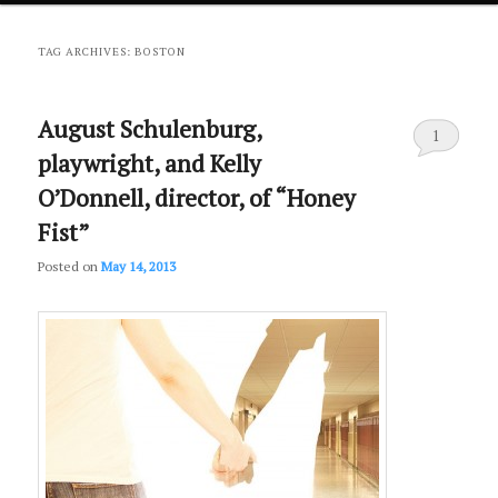
primary
secondary
TAG ARCHIVES:
BOSTON
content
content
August Schulenburg,
1
playwright, and Kelly
O’Donnell, director, of “Honey
Fist”
Posted on
May 14, 2013