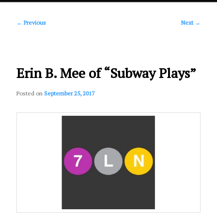
Post
primary
←
Previous
Next
→
navigation
content
Erin B. Mee of “Subway Plays”
Posted on
September 25, 2017