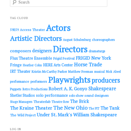
e
a
r
c
TAG CLOUD
h
Actors
Access Theater
59E59
Artistic Directors
choreographers
August Schulenburg
Directors
designers
composers
dramaturgs
FRIGID New York
Flux Theatre Ensemble
Frigid Festival
Horse Trade
Fringe
HERE Arts Center
Heather Cohn
IRT Theater
Kristin McCarthy Parker
Matthew Freeman
musical
Nick Abeel
Playwrights
producers
performance
performers
Shakespeare
Robert A. K. Gonyo
Puppets
Retro Productions
solo performance
Shetler Studios
solo show
sound designers
The Brick
Theaterlab
Stage Managers
Theatre Row
The New Ohio
The Kraine Theater
The Tank
The PIT
Under St. Mark's
William Shakespeare
The Wild Project
LOG IN