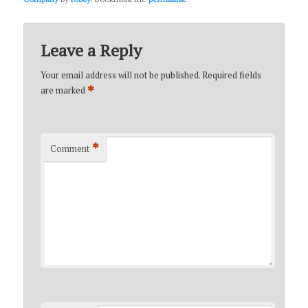
Leave a Reply
Your email address will not be published.
Required fields
*
are marked
*
Comment