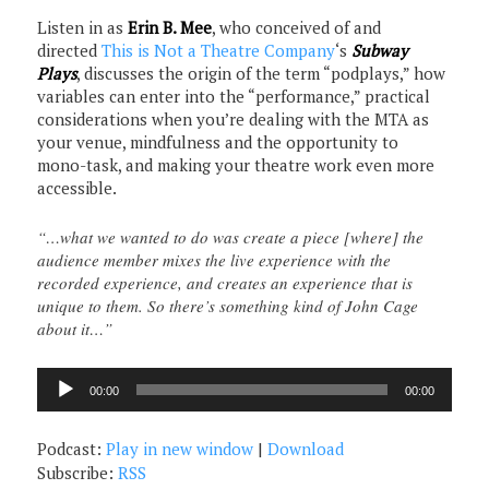
Listen in as
Erin B. Mee
, who conceived of and
directed
This is Not a Theatre Company
‘s
Subway
Plays
, discusses the origin of the term “podplays,” how
variables can enter into the “performance,” practical
considerations when you’re dealing with the MTA as
your venue, mindfulness and the opportunity to
mono-task, and making your theatre work even more
accessible.
“…what we wanted to do was create a piece [where] the
audience member mixes the live experience with the
recorded experience, and creates an experience that is
unique to them. So there’s something kind of John Cage
about it…”
Audio
00:00
00:00
Player
Podcast:
Play in new window
|
Download
Subscribe:
RSS