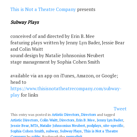
This is Not a Theatre Company
presents
Subway Plays
conceived of and directed by Erin B. Mee
featuring plays written by Jenny Lyn Bader, Jessie Bear
and Colin Waitt
sound design by Natalie Johnsonius Neubert
stage management by Sophia Cohen Smith
available via an app on iTunes, Amazon, or Google;
head to
https://www.thisisnotatheatrecompany.com/subway-
play
for links
Tweet
This entry was posted in
Artistic Directors
,
Directors
and tagged
Artistic Directors
,
Colin Waitt
,
Directors
,
Erin B. Mee
,
Jenny Lyn Bader
,
Jessie Bear
,
MTA
,
Natalie Johnsonius Neubert
,
podplays
,
site-specific
,
Sophia Cohen Smith
,
subway
,
Subway Plays
,
This is Not a Theatre
Company
by
robby
. Bookmark the
permalink
.