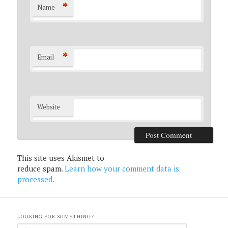
*
Name
*
Email
Website
This site uses Akismet to
reduce spam.
Learn how your comment data is
processed.
LOOKING FOR SOMETHING?
S