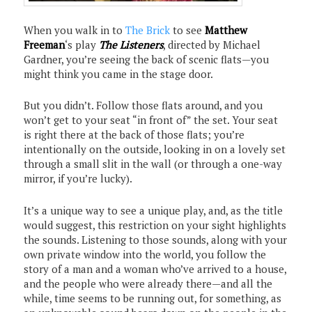
When you walk in to
The Brick
to see
Matthew
Freeman
‘s play
The Listeners
, directed by Michael
Gardner, you’re seeing the back of scenic flats—you
might think you came in the stage door.
But you didn’t. Follow those flats around, and you
won’t get to your seat “in front of” the set. Your seat
is right there at the back of those flats; you’re
intentionally on the outside, looking in on a lovely set
through a small slit in the wall (or through a one-way
mirror, if you’re lucky).
It’s a unique way to see a unique play, and, as the title
would suggest, this restriction on your sight highlights
the sounds. Listening to those sounds, along with your
own private window into the world, you follow the
story of a man and a woman who’ve arrived to a house,
and the people who were already there—and all the
while, time seems to be running out, for something, as