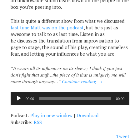
an unknowable sound bears down on the people in the
box you’re peering into.
This is quite a different show from what we discussed
last time Matt was on the podcast
, but he’s just as
awesome to talk to as last time. Listen in as
he discusses the translation from improvisation to
page to stage, the sound of his play, creating nameless
fear, and letting your influences be what you are.
“It wears all its influences on its sleeve; I think if you just
don’t fight that stuff…the piece of it that is uniquely me will
come through anyway…”
Continue reading
→
Audio
00:00
00:00
Player
Podcast:
Play in new window
|
Download
Subscribe:
RSS
Tweet