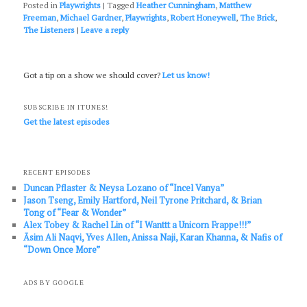
Posted in
Playwrights
|
Tagged
Heather Cunningham
,
Matthew
Freeman
,
Michael Gardner
,
Playwrights
,
Robert Honeywell
,
The Brick
,
The Listeners
|
Leave a reply
Got a tip on a show we should cover?
Let us know!
SUBSCRIBE IN ITUNES!
Get the latest episodes
RECENT EPISODES
Duncan Pflaster & Neysa Lozano of “Incel Vanya”
Jason Tseng, Emily Hartford, Neil Tyrone Pritchard, & Brian
Tong of “Fear & Wonder”
Alex Tobey & Rachel Lin of “I Wanttt a Unicorn Frappe!!!”
Āsim Ali Naqvi, Yves Allen, Anissa Naji, Karan Khanna, & Nafis of
“Down Once More”
ADS BY GOOGLE