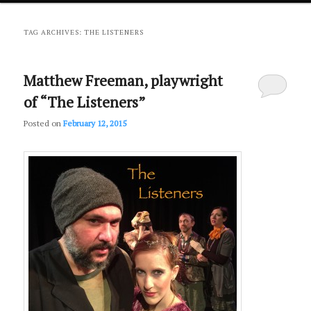
primary
secondary
TAG ARCHIVES:
THE LISTENERS
content
content
Matthew Freeman, playwright
of “The Listeners”
Posted on
February 12, 2015