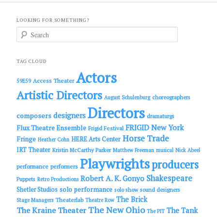
LOOKING FOR SOMETHING?
S
e
a
r
c
TAG CLOUD
h
Actors
Access Theater
59E59
Artistic Directors
choreographers
August Schulenburg
Directors
designers
composers
dramaturgs
FRIGID New York
Flux Theatre Ensemble
Frigid Festival
Horse Trade
Fringe
HERE Arts Center
Heather Cohn
IRT Theater
Kristin McCarthy Parker
Matthew Freeman
musical
Nick Abeel
Playwrights
producers
performance
performers
Shakespeare
Robert A. K. Gonyo
Puppets
Retro Productions
solo performance
Shetler Studios
solo show
sound designers
The Brick
Theaterlab
Stage Managers
Theatre Row
The New Ohio
The Kraine Theater
The Tank
The PIT