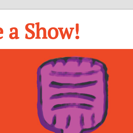
e a Show!