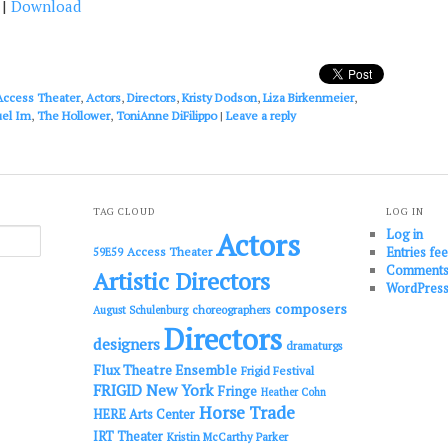
|
Download
keys
to
increase
or
decrease
Access Theater
,
Actors
,
Directors
,
Kristy Dodson
,
Liza Birkenmeier
,
volume.
el Im
,
The Hollower
,
ToniAnne DiFilippo
|
Leave a reply
TAG CLOUD
LOG IN
Log in
Actors
Entries fe
Access Theater
59E59
Comments
Artistic Directors
WordPress
composers
choreographers
August Schulenburg
Directors
designers
dramaturgs
Flux Theatre Ensemble
Frigid Festival
FRIGID New York
Fringe
Heather Cohn
Horse Trade
HERE Arts Center
IRT Theater
Kristin McCarthy Parker