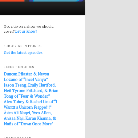
Got a tip on a show we should
cover?
Let us know!
SUBSCRIBE IN ITUNES!
Get the latest episodes
RECENT EPISODES
Duncan Pflaster & Neysa
Lozano of “Incel Vanya”
Jason Tseng, Emily Hartford,
Neil Tyrone Pritchard, & Brian
Tong of “Fear & Wonder”
Alex Tobey & Rachel Lin of “I
Wanttt a Unicorn Frappe!!!”
Āsim Ali Naqvi, Yves Allen,
Anissa Naji, Karan Khanna, &
Nafis of “Down Once More”