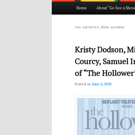
Main
Home
About “Go See a Show
Skip
Skip
menu
to
to
TAG ARCHIVES:
MIKE AGUIRRE
primary
secondary
Kristy Dodson, M
content
content
Courcy, Samuel I
of “The Hollower
Posted on
June 6, 2018