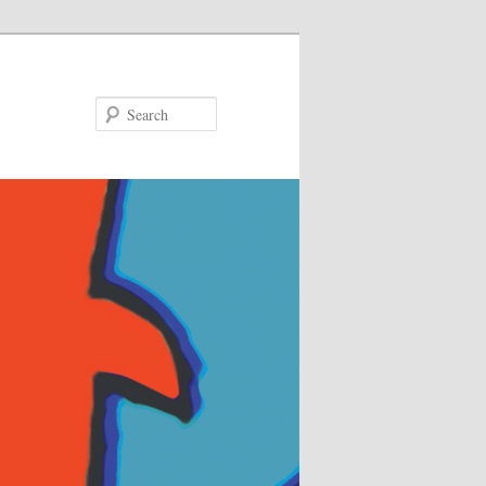
Search