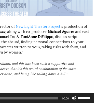
director of
New Light Theater Project
‘s production of
wer
, along with co-producer
Michael Aguirre
and cast
amuel Im
, &
ToniAnne DiFilippo
, discuss script
n the absurd, finding personal connections to your
aracter written to you), taking risks with form, and
wn by women.”
brilliant, and this has been such a supportive and
ocess, that it’s this weird combination of the most
er done, and being like rolling down a hill.”
Use
00:00
Up/Down
Arrow