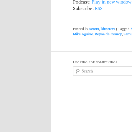
Podcast:
Play in new window
Subscribe:
RSS
Posted in
Actors
,
Directors
|
Tagged
Mike Aguirre
,
Reyna de Courcy
,
Samu
LOOKING FOR SOMETHING?
S
e
a
r
c
h