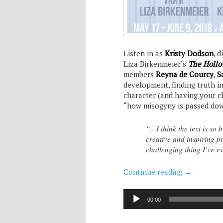
Listen in as
Kristy Dodson
, 
Liza Birkenmeier’s
The Hollo
members
Reyna de Courcy
,
S
development, finding truth i
character (and having your ch
“how misogyny is passed do
“…I think the text is so 
creative and inspiring pr
challenging thing I’ve ev
Continue reading
→
Audio
00:00
Player