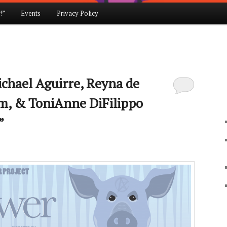
!”
Events
Privacy Policy
ichael Aguirre, Reyna de
m, & ToniAnne DiFilippo
”