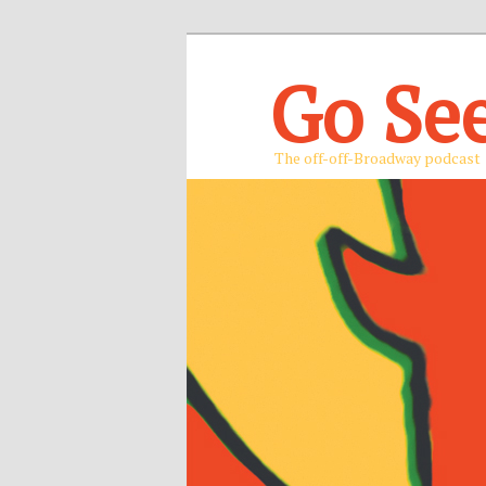
Go Se
The off-off-Broadway podcast